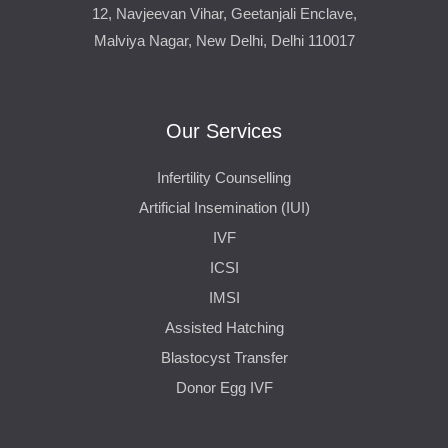
12, Navjeevan Vihar, Geetanjali Enclave,
Malviya Nagar, New Delhi, Delhi 110017
Our Services
Infertility Counselling
Artificial Insemination (IUI)
IVF
ICSI
IMSI
Assisted Hatching
Blastocyst Transfer
Donor Egg IVF