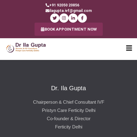
+91 92050 20856
ilagupta.ivf@gmail.com
BOOK APPOINTMENT NOW
Dr. Ila Gupta
Chairperson & Chief Consultant IVF
Pristyn Care Ferticity Delhi
Co-founder & Director
Ferticity Delhi