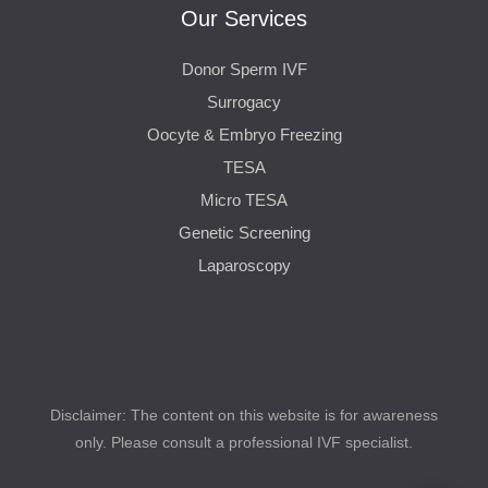
Our Services
Donor Sperm IVF
Surrogacy
Oocyte & Embryo Freezing
TESA
Micro TESA
Genetic Screening
Laparoscopy
Disclaimer: The content on this website is for awareness
only. Please consult a professional IVF specialist.