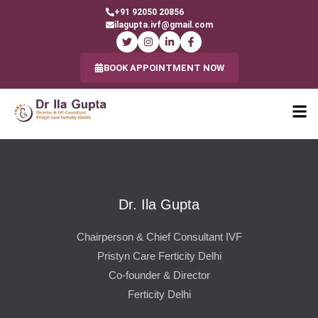
+91 92050 20856
ilagupta.ivf@gmail.com
BOOK APPOINTMENT NOW
Dr. Ila Gupta
Chairperson & Chief Consultant IVF
Pristyn Care Ferticity Delhi
Co-founder & Director
Ferticity Delhi