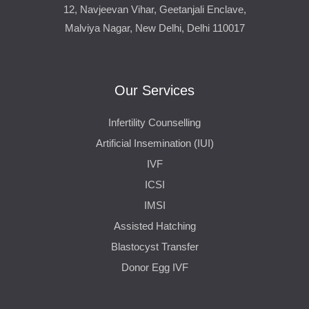
12, Navjeevan Vihar, Geetanjali Enclave,
Malviya Nagar, New Delhi, Delhi 110017
Our Services
Infertility Counselling
Artificial Insemination (IUI)
IVF
ICSI
IMSI
Assisted Hatching
Blastocyst Transfer
Donor Egg IVF