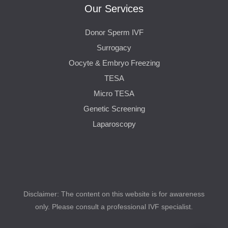
Our Services
Donor Sperm IVF
Surrogacy
Oocyte & Embryo Freezing
TESA
Micro TESA
Genetic Screening
Laparoscopy
Disclaimer: The content on this website is for awareness
only. Please consult a professional IVF specialist.