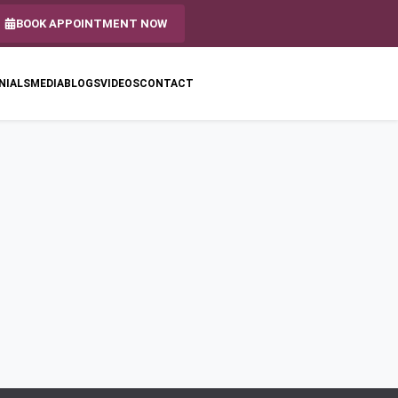
BOOK APPOINTMENT NOW
NIALS
MEDIA
BLOGS
VIDEOS
CONTACT