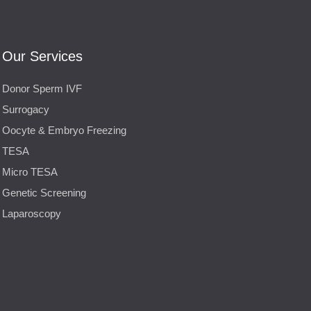
Our Services
Donor Sperm IVF
Surrogacy
Oocyte & Embryo Freezing
TESA
Micro TESA
Genetic Screening
Laparoscopy