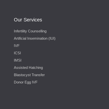
Our Services
Infertility Counselling
Artificial Insemination (IUI)
IVF
ICSI
IMSI
Assisted Hatching
Blastocyst Transfer
Donor Egg IVF