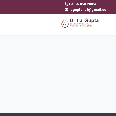
+91 92050 20856
ilagupta.ivf@gmail.com