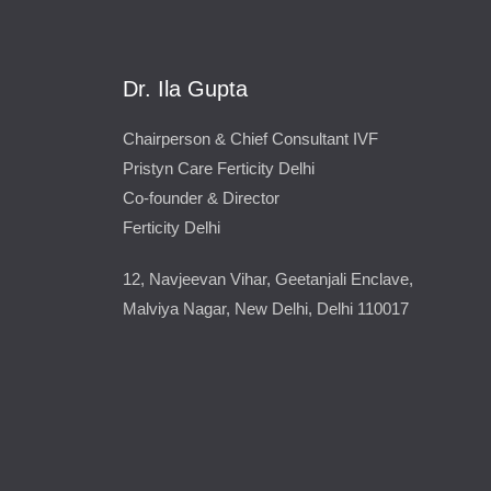
Dr. Ila Gupta
Chairperson & Chief Consultant IVF
Pristyn Care Ferticity Delhi
Co-founder & Director
Ferticity Delhi
12, Navjeevan Vihar, Geetanjali Enclave,
Malviya Nagar, New Delhi, Delhi 110017