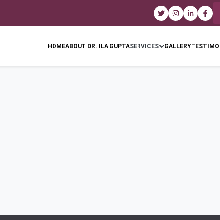
HOME
ABOUT DR. ILA GUPTA
SERVICES
GALLERY
TESTIMO