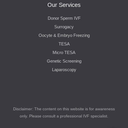
Our Services
Donor Sperm IVF
Surrogacy
Oocyte & Embryo Freezing
TESA
Micro TESA
Genetic Screening
Laparoscopy
Disclaimer: The content on this website is for awareness
only. Please consult a professional IVF specialist.