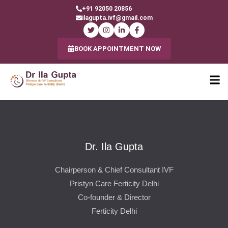
+91 92050 20856
ilagupta.ivf@gmail.com
BOOK APPOINTMENT NOW
Dr. Ila Gupta
Chairperson & Chief Consultant IVF
Pristyn Care Ferticity Delhi
Co-founder & Director
Ferticity Delhi