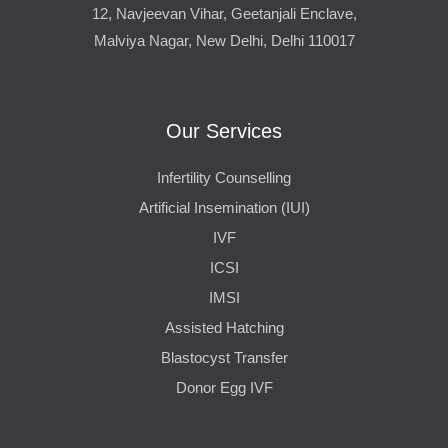
12, Navjeevan Vihar, Geetanjali Enclave,
Malviya Nagar, New Delhi, Delhi 110017
Our Services
Infertility Counselling
Artificial Insemination (IUI)
IVF
ICSI
IMSI
Assisted Hatching
Blastocyst Transfer
Donor Egg IVF