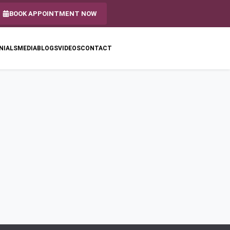
BOOK APPOINTMENT NOW
NIALS
MEDIA
BLOGS
VIDEOS
CONTACT