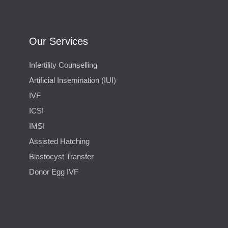
Our Services
Infertility Counselling
Artificial Insemination (IUI)
IVF
ICSI
IMSI
Assisted Hatching
Blastocyst Transfer
Donor Egg IVF