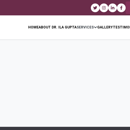
HOME
ABOUT DR. ILA GUPTA
SERVICES
GALLERY
TESTIMO