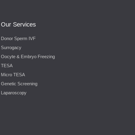
Our Services
Donor Sperm IVF
Surrogacy
Oocyte & Embryo Freezing
TESA
Micro TESA
Genetic Screening
Laparoscopy