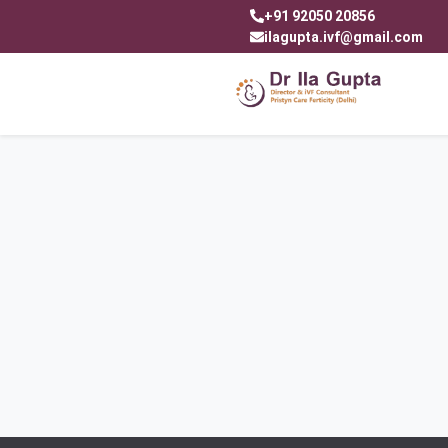
+91 92050 20856
ilagupta.ivf@gmail.com