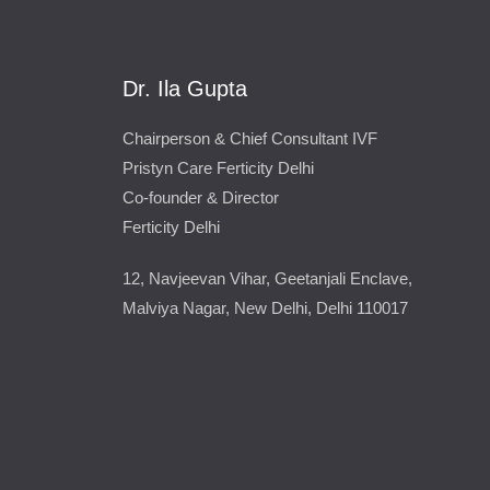
Dr. Ila Gupta
Chairperson & Chief Consultant IVF
Pristyn Care Ferticity Delhi
Co-founder & Director
Ferticity Delhi
12, Navjeevan Vihar, Geetanjali Enclave,
Malviya Nagar, New Delhi, Delhi 110017